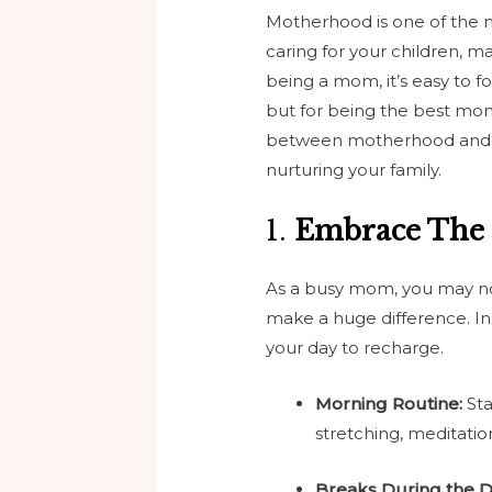
Motherhood is one of the m
caring for your children, m
being a mom, it’s easy to fo
but for being the best mo
between motherhood and sel
nurturing your family.
1.
Embrace The
As a busy mom, you may not
make a huge difference. Ins
your day to recharge.
Morning Routine:
Sta
stretching, meditatio
Breaks During the D