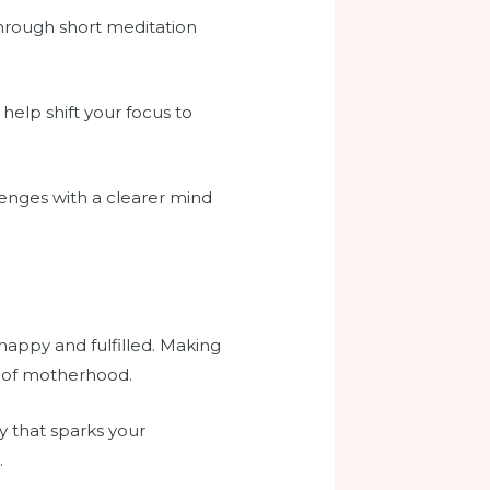
through short meditation
help shift your focus to
lenges with a clearer mind
 happy and fulfilled. Making
e of motherhood.
ty that sparks your
.