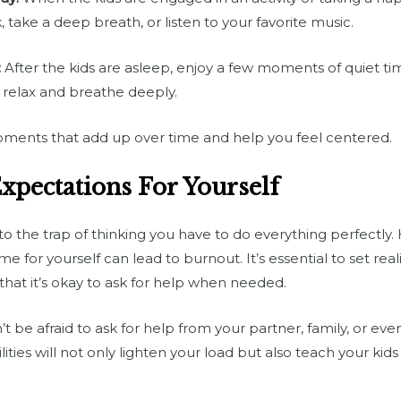
ake a deep breath, or listen to your favorite music.
:
After the kids are asleep, enjoy a few moments of quiet tim
 relax and breathe deeply.
 moments that add up over time and help you feel centered.
Expectations For Yourself
into the trap of thinking you have to do everything perfectly.
me for yourself can lead to burnout. It’s essential to set real
hat it’s okay to ask for help when needed.
t be afraid to ask for help from your partner, family, or eve
ities will not only lighten your load but also teach your kid