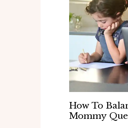
How To Balan
Mommy Quee