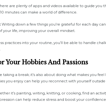
here are plenty of apps and videos available to guide you 
o 10 minutes can make a world of difference.
:
Writing down a few things you’re grateful for each day can 
f your life, improving your overall mindset.
s practices into your routine, you’ll be able to handle chal
.
r Your Hobbies And Passions
lve taking a break; it’s also about doing what makes you feel
ities you enjoy can help you reconnect with yourself outsid
her it’s painting, writing, knitting, or cooking, find an activi
expression can help reduce stress and boost your confidence