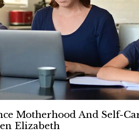
ce Motherhood And Self-Car
n Elizabeth