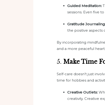
Guided Meditation:
T
sessions. Even five t
Gratitude Journaling
the positive aspects o
By incorporating mindfulnes
and a more peaceful heart
5.
Make Time Fo
Self-care doesn’t just invo
time for hobbies and activ
Creative Outlets:
Whet
creativity. Creative 