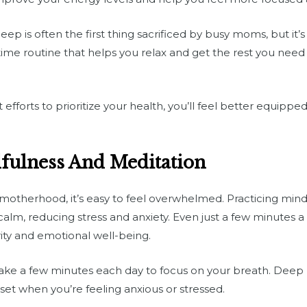
eep is often the first thing sacrificed by busy moms, but it’s 
ime routine that helps you relax and get the rest you need
 efforts to prioritize your health, you’ll feel better equip
dfulness And Meditation
f motherhood, it’s easy to feel overwhelmed. Practicing min
alm, reducing stress and anxiety. Even just a few minutes a 
ity and emotional well-being.
ke a few minutes each day to focus on your breath. Deep 
set when you’re feeling anxious or stressed.