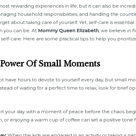
ost rewarding experiences in life, but it can also be incr
anaging household responsibilities, and handling the countl
rget about taking care of yourself. Yet, self-care is essential
m you can be. At
Mommy Queen Elizabeth
, we believe in 
f-care. Here are some practical tips to help you prioritiz
 Power Of Small Moments
 have hours to devote to yourself every day, but small mo
tead of waiting for a perfect time to relax, look for brief 
rt your day with a moment of peace before the chaos begin
n, or enjoying a warm cup of coffee can set a positive tone f
ay:
When the kids are engaged in an activity or taking a n