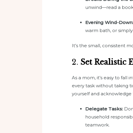
unwind—read a book, t
Evening Wind-Down
warm bath, or simply
It’s the small, consistent
2.
Set Realistic 
As a mom, it’s easy to fall 
every task without taking ti
yourself and acknowledge t
Delegate Tasks:
Don’
household responsibil
teamwork.