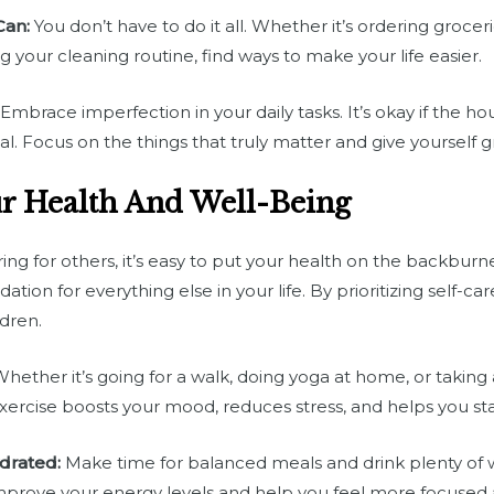
Can:
You don’t have to do it all. Whether it’s ordering grocer
ying your cleaning routine, find ways to make your life easier.
Embrace imperfection in your daily tasks. It’s okay if the hou
al. Focus on the things that truly matter and give yourself g
ur Health And Well-Being
ng for others, it’s easy to put your health on the backburn
tion for everything else in your life. By prioritizing self-care
dren.
hether it’s going for a walk, doing yoga at home, or taking 
exercise boosts your mood, reduces stress, and helps you st
drated:
Make time for balanced meals and drink plenty of 
mprove your energy levels and help you feel more focused a