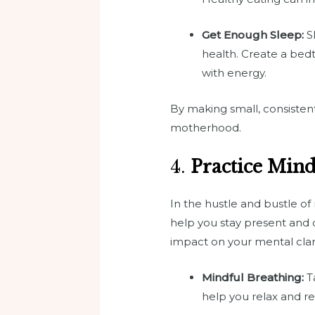
Get Enough Sleep:
Sl
health. Create a bedt
with energy.
By making small, consistent
motherhood.
4.
Practice Min
In the hustle and bustle o
help you stay present and c
impact on your mental clar
Mindful Breathing:
Ta
help you relax and re