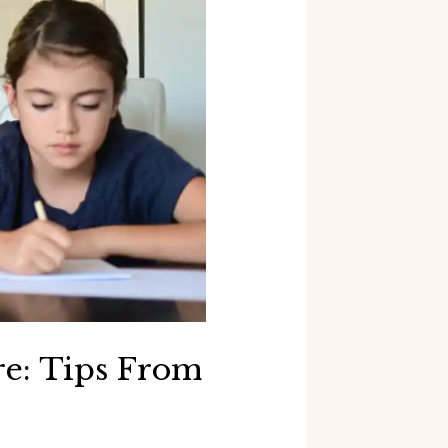
e: Tips From