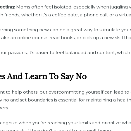
ecting:
Moms often feel isolated, especially when juggling 
 friends, whether it’s a coffee date, a phone call, or a virtu
rning something new can be a great way to stimulate your
ke an online course, read books, or pick up a new skill tha
 passions, it’s easier to feel balanced and content, which 
es And Learn To Say No
ant to help others, but overcommitting yourself can lead to
y no and set boundaries is essential for maintaining a hea
ers.
ognize when you’re reaching your limits and prioritize what
or requests if they don’t align with your well-being.