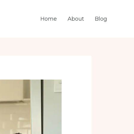
Home
About
Blog