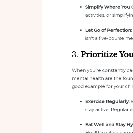
Simplify Where You 
activities, or simplif
Let Go of Perfection:
isn’t a five-course me
3.
Prioritize Yo
When you’re constantly cari
mental health are the founda
good example for your chil
Exercise Regularly:
W
stay active. Regular 
Eat Well and Stay Hy
Healthy eating can i