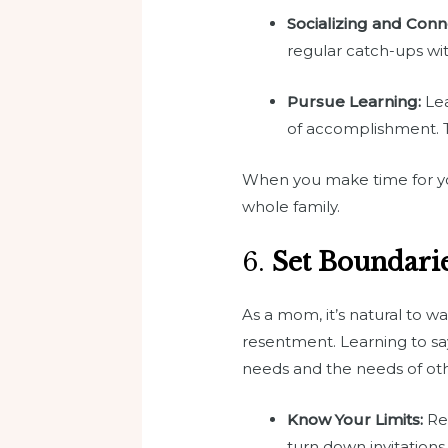
Socializing and Conn
regular catch-ups with
Pursue Learning:
Lea
of accomplishment. Ta
When you make time for your
whole family.
6.
Set Boundari
As a mom, it’s natural to w
resentment. Learning to sa
needs and the needs of oth
Know Your Limits:
Rec
turn down invitations 