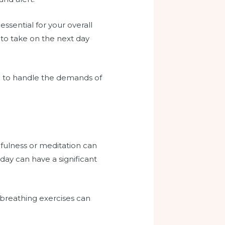
essential for your overall
 to take on the next day
ped to handle the demands of
dfulness or meditation can
day can have a significant
breathing exercises can