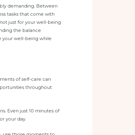
edibly demanding. Between
ess tasks that come with
 not just for your well-being
finding the balance
e your well-being while
ments of self-care can
opportunities throughout
s. Even just 10 minutes of
or your day.
ap, use those moments to