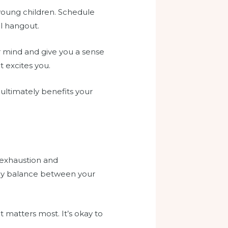
young children. Schedule
al hangout.
 mind and give you a sense
t excites you.
ultimately benefits your
 exhaustion and
lthy balance between your
 matters most. It’s okay to