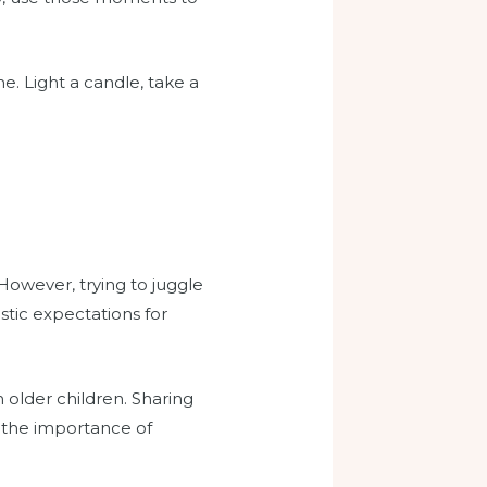
e. Light a candle, take a
 However, trying to juggle
istic expectations for
n older children. Sharing
s the importance of