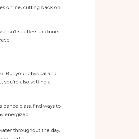
ies online, cutting back on
se isn’t spotless or dinner
race.
er. But your physical and
, you’re also setting a
a dance class, find ways to
ay energized.
water throughout the day.
nd alert.